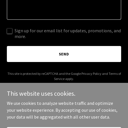
Sign up for our email list for updates, promotions, and
more.
SEND
This site is protected by reCAPTCHA and the Google
Privacy Policy
and
Terms of
Service
apply.
This website uses cookies.
We use cookies to analyze website traffic and optimize
your website experience. By accepting our use of cookies,
Copyright © 2025 Upscl - All Rights Reserved.
your data will be aggregated with all other user data.
Powered by