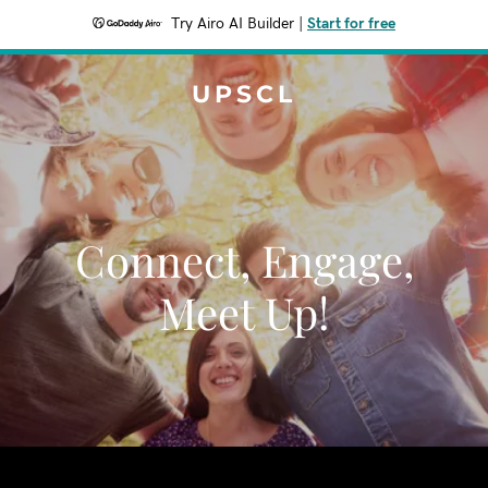
Try Airo AI Builder
|
Start for free
UPSCL
Connect, Engage,
Meet Up!