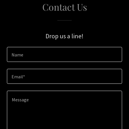
Contact Us
Drop us a line!
Name
Email*